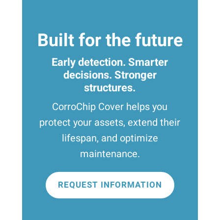
Built for the future
Early detection. Smarter
decisions. Stronger
structures.
CorroChip Cover helps you
protect your assets, extend their
lifespan, and optimize
maintenance.
REQUEST INFORMATION