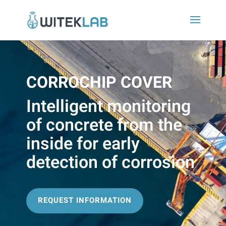
CORROCHIP COVER
Intelligent monitoring
of concrete from the
inside for early
detection of corrosion
REQUEST INFORMATION