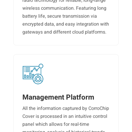
radio technology for reliable, long-range
wireless communication. Featuring long
battery life, secure transmission via
encrypted data, and easy integration with
gateways and different cloud platforms.
Management Platform
All the information captured by CorroChip
Cover is processed in an intuitive control
panel which allows for real-time