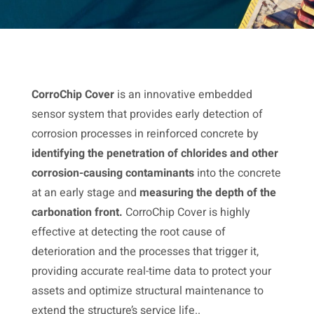
CorroChip Cover
is an innovative embedded
sensor system that provides early detection of
corrosion processes in reinforced concrete by
identifying the penetration of chlorides and other
corrosion-causing contaminants
into the concrete
at an early stage and
measuring the depth of the
carbonation front.
CorroChip Cover is highly
effective at detecting the root cause of
deterioration and the processes that trigger it,
providing accurate real-time data to protect your
assets and optimize structural maintenance to
extend the structure’s service life..