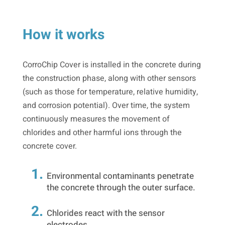
How it works
CorroChip Cover is installed in the concrete during
the construction phase, along with other sensors
(such as those for temperature, relative humidity,
and corrosion potential). Over time, the system
continuously measures the movement of
chlorides and other harmful ions through the
concrete cover.
Environmental contaminants penetrate
the concrete through the outer surface.
Chlorides react with the sensor
electrodes.