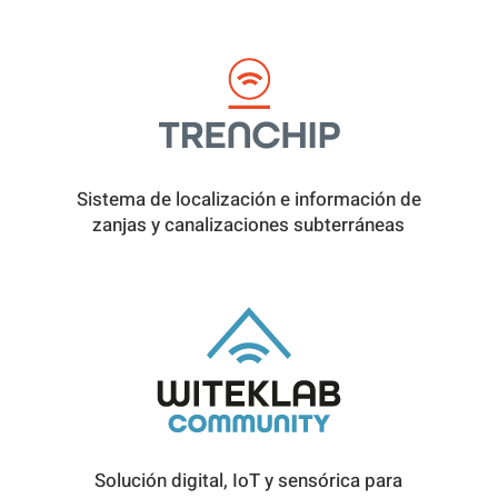
Sistema de localización e información de
zanjas y canalizaciones subterráneas
Solución digital, IoT y sensórica para