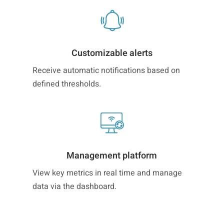
Customizable alerts
Receive automatic notifications based on
defined thresholds.
Management platform
View key metrics in real time and manage
data via the dashboard.