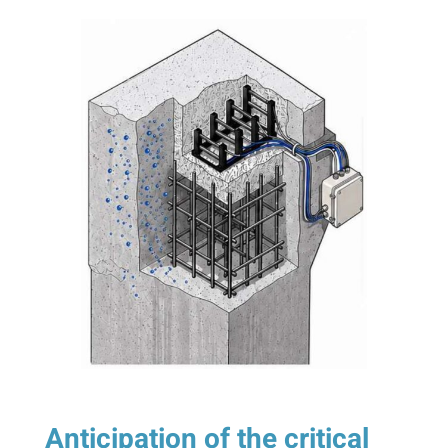
Anticipation of the critical