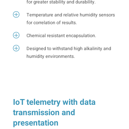
for greater stability and durability.
P
Temperature and relative humidity sensors
for correlation of results.
P
Chemical resistant encapsulation.
P
Designed to withstand high alkalinity and
humidity environments.
IoT telemetry with data
transmission and
presentation