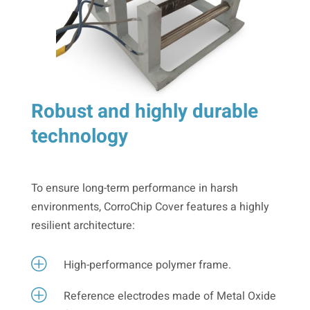
Robust and highly durable
technology
To ensure long-term performance in harsh
environments, CorroChip Cover features a highly
resilient architecture:
P
High-performance polymer frame.
P
Reference electrodes made of Metal Oxide