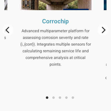
Corrochip
 for
Advanced multiparameter platform for
S
lows
assessing corrosion severity and rate
al
(i_{corr}). Integrates multiple sensors for
h-
calculating remaining service life and
c
comprehensive analysis at critical
m
points.
al
cor