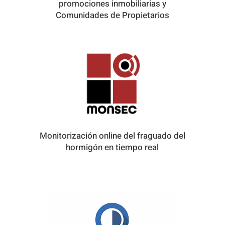
promociones inmobiliarias y
Comunidades de Propietarios
Monitorización online del fraguado del
hormigón en tiempo real