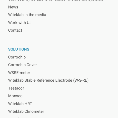
News
Witeklab in the media
Work with Us
Contact
SOLUTIONS
Corrochip
Corrochip Cover
WSRE-meter
Witeklab Stable Reference Electrode (W-S-RE)
Testacor
Monsec
Witeklab HRT
Witeklab Clinometer