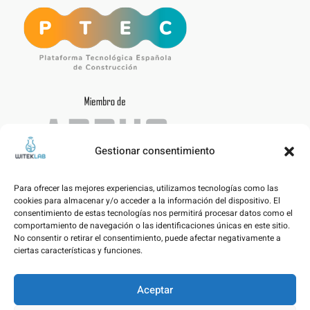
Gestionar consentimiento
Para ofrecer las mejores experiencias, utilizamos tecnologías como las
cookies para almacenar y/o acceder a la información del dispositivo. El
consentimiento de estas tecnologías nos permitirá procesar datos como el
comportamiento de navegación o las identificaciones únicas en este sitio.
No consentir o retirar el consentimiento, puede afectar negativamente a
ciertas características y funciones.
Aceptar
Legal notice – Data Protection Policy