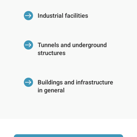

Industrial facilities

Tunnels and underground
structures

Buildings and infrastructure
in general