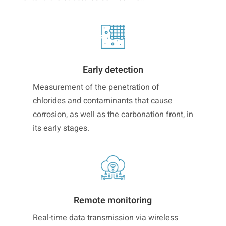
Early detection
Measurement of the penetration of
chlorides and contaminants that cause
corrosion, as well as the carbonation front, in
its early stages.
Remote monitoring
Real-time data transmission via wireless