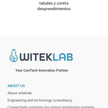
taludes y contra
desprendimientos
Your ConTech Innovation Partner
ABOUT US
About witeklab
Engineering and technology consultancy
Connectivity solutions for sensor monitoring systems