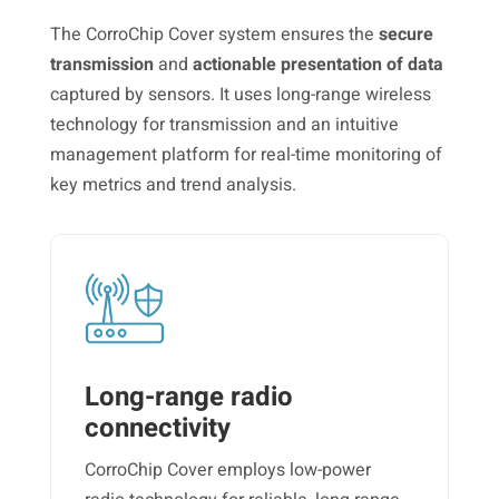
The CorroChip Cover system ensures the
secure
transmission
and
actionable presentation of data
captured by sensors. It uses long-range wireless
technology for transmission and an intuitive
management platform for real-time monitoring of
key metrics and trend analysis.
Long-range radio
connectivity
CorroChip Cover employs low-power