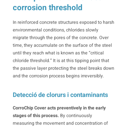
corrosion threshold
In reinforced concrete structures exposed to harsh
environmental conditions, chlorides slowly
migrate through the pores of the concrete. Over
time, they accumulate on the surface of the steel
until they reach what is known as the “critical
chloride threshold.” It is at this tipping point that
the passive layer protecting the steel breaks down
and the corrosion process begins irreversibly.
Detecció de clorurs i contaminants
CorroChip Cover acts preventively in the early
stages of this process.
By continuously
measuring the movement and concentration of