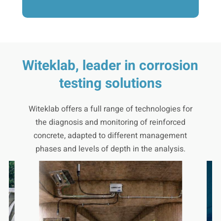
Witeklab, leader in corrosion
testing solutions
Witeklab offers a full range of technologies for
the diagnosis and monitoring of reinforced
concrete, adapted to different management
phases and levels of depth in the analysis.