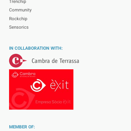
Trenchip
Community
Rockchip
Sensorics
IN COLLABORATION WITH:
MEMBER OF: