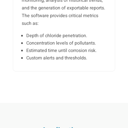
monitoring, analysis of historical trends,
and the generation of exportable reports.
The software provides critical metrics
such as:
Depth of chloride penetration.
Concentration levels of pollutants.
Estimated time until corrosion risk.
Custom alerts and thresholds.