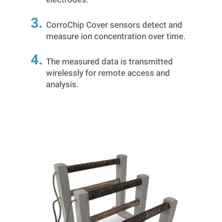
CorroChip Cover sensors detect and
measure ion concentration over time.
The measured data is transmitted
wirelessly for remote access and
analysis.