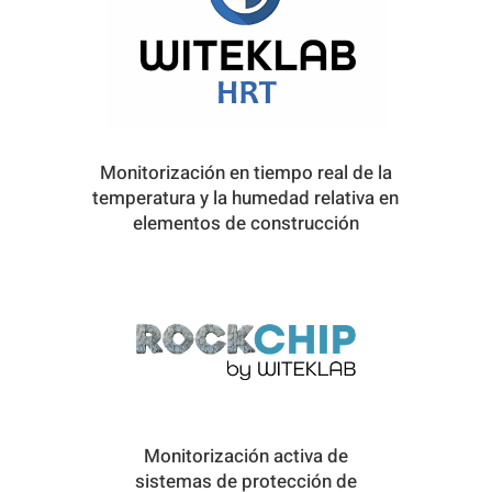
Monitorización en tiempo real de la
temperatura y la humedad relativa en
elementos de construcción
Monitorización activa de
sistemas de protección de