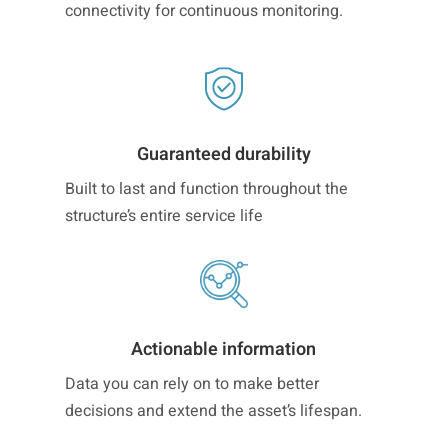
connectivity for continuous monitoring.
Guaranteed durability
Built to last and function throughout the
structure’s entire service life
Actionable information
Data you can rely on to make better
decisions and extend the asset’s lifespan.