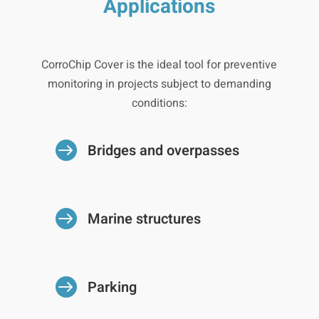
Applications
CorroChip Cover is the ideal tool for preventive
monitoring in projects subject to demanding
conditions:

Bridges and overpasses

Marine structures

Parking