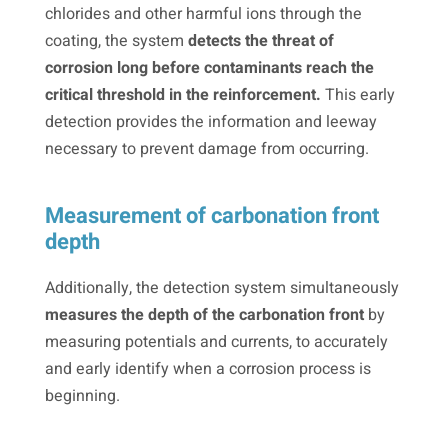
chlorides and other harmful ions through the
coating, the system
detects the threat of
corrosion long before contaminants reach the
critical threshold in the reinforcement.
This early
detection provides the information and leeway
necessary to prevent damage from occurring.
Measurement of carbonation front
depth
Additionally, the detection system simultaneously
measures the depth of the carbonation front
by
measuring potentials and currents, to accurately
and early identify when a corrosion process is
beginning.