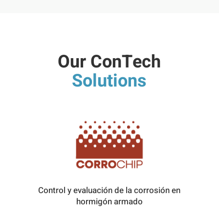
Our ConTech
Solutions
Control y evaluación de la corrosión en
hormigón armado