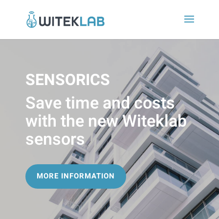
SENSORICS
Save time and costs
with the new Witeklab
sensors
MORE INFORMATION