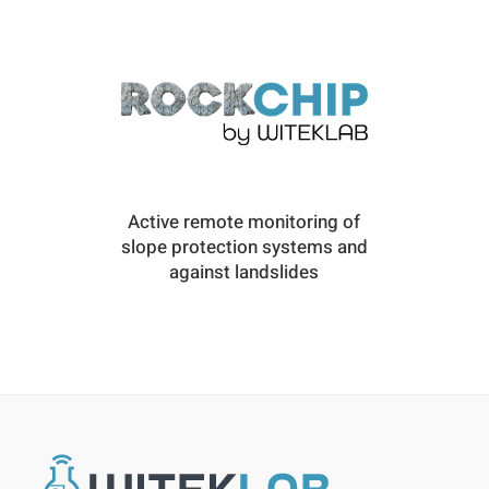
Active remote monitoring of
slope protection systems and
against landslides