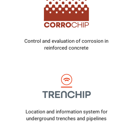
Control and evaluation of corrosion in
reinforced concrete
Location and information system for
underground trenches and pipelines