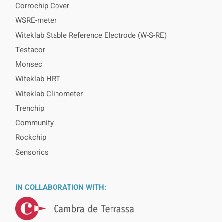
Corrochip Cover
WSRE-meter
Witeklab Stable Reference Electrode (W-S-RE)
Testacor
Monsec
Witeklab HRT
Witeklab Clinometer
Trenchip
Community
Rockchip
Sensorics
IN COLLABORATION WITH: