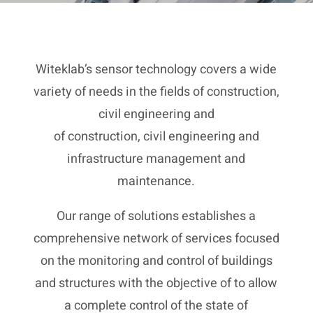
Witeklab’s sensor technology covers a wide
variety of needs in the fields of construction,
civil engineering and
of construction, civil engineering and
infrastructure management and
maintenance.
Our range of solutions establishes a
comprehensive network of services focused
on the monitoring and control of buildings
and structures with the objective of to allow
a complete control of the state of