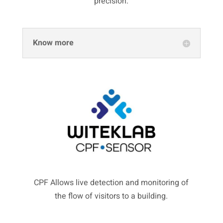
precision.
Know more
CPF Allows live detection and monitoring of
the flow of visitors to a building.