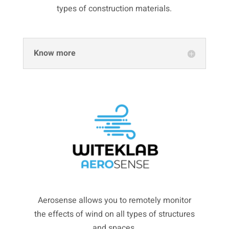
types of construction materials.
Know more
Aerosense allows you to remotely monitor
the effects of wind on all types of structures
and spaces.