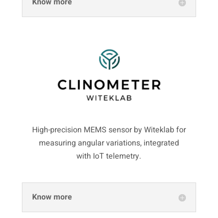
Know more
High-precision MEMS sensor by Witeklab for
measuring angular variations, integrated
with IoT telemetry.
Know more