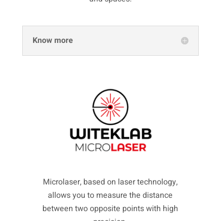
Know more
Microlaser, based on laser technology,
allows you to measure the distance
between two opposite points with high