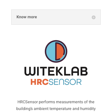
Know more
HRCSensor performs measurements of the
building’s ambient temperature and humidity