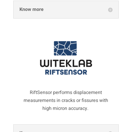
Know more
RiftSensor performs displacement
measurements in cracks or fissures with
high micron accuracy.