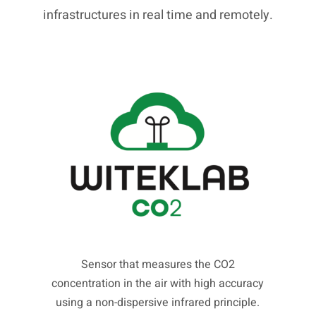
infrastructures in real time and remotely.
Sensor that measures the CO2
concentration in the air with high accuracy
using a non-dispersive infrared principle.