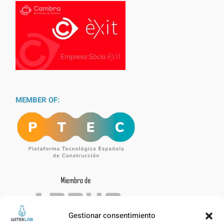
MEMBER OF:
Gestionar consentimiento