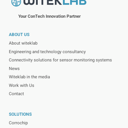
Your ConTech Innovation Partner
ABOUT US
About witeklab
Engineering and technology consultancy
Connectivity solutions for sensor monitoring systems
News
Witeklab in the media
Work with Us
Contact
SOLUTIONS
Corrochip