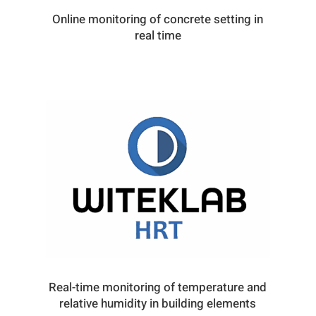
Online monitoring of concrete setting in
real time
Real-time monitoring of temperature and
relative humidity in building elements