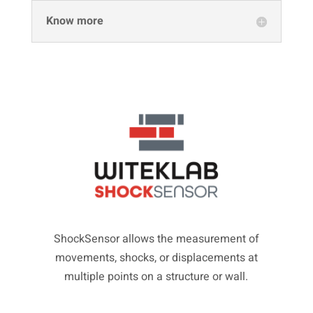
Know more
ShockSensor allows the measurement of
movements, shocks, or displacements at
multiple points on a structure or wall.