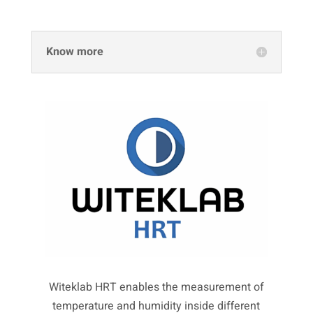
Know more
Witeklab HRT enables the measurement of
temperature and humidity inside different