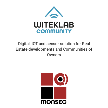
Digital, IOT and sensor solution for Real
Estate developments and Communities of
Owners