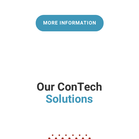
MORE INFORMATION
Our ConTech
Solutions