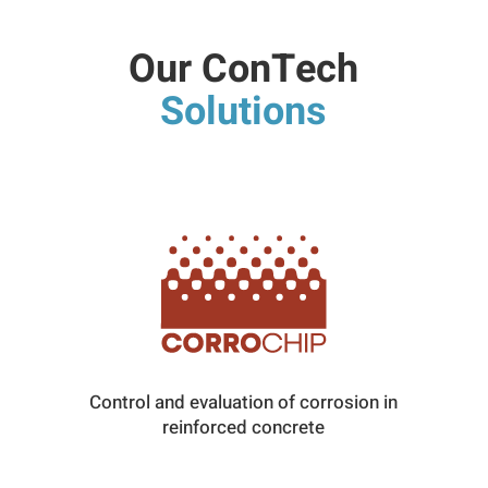
Our ConTech
Solutions
Control and evaluation of corrosion in
reinforced concrete