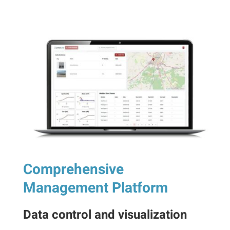
Comprehensive
Management Platform
Data control and visualization