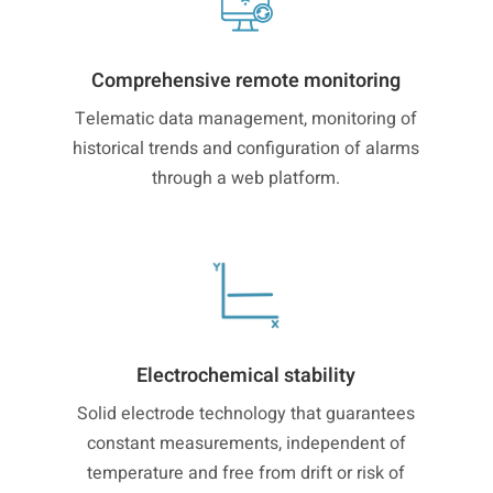
Comprehensive remote monitoring
Telematic data management, monitoring of
historical trends and configuration of alarms
through a web platform.
Electrochemical stability
Solid electrode technology that guarantees
constant measurements, independent of
temperature and free from drift or risk of