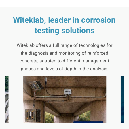
Witeklab, leader in corrosion
testing solutions
Witeklab offers a full range of technologies for
the diagnosis and monitoring of reinforced
concrete, adapted to different management
phases and levels of depth in the analysis.