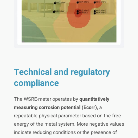
Technical and regulatory
compliance
The WSRE-meter operates by
quantitatively
measuring corrosion potential (Ecorr)
, a
repeatable physical parameter based on the free
energy of the metal system. More negative values
indicate reducing conditions or the presence of