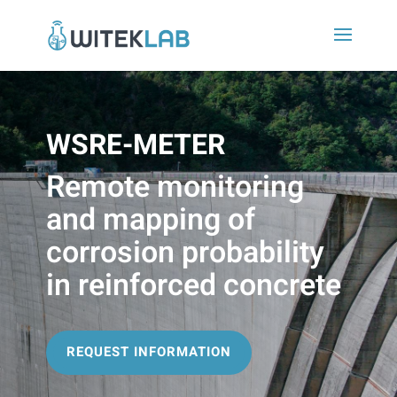
WSRE-METER
Remote monitoring
and mapping of
corrosion probability
in reinforced concrete
REQUEST INFORMATION