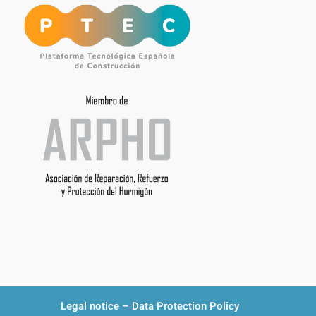
Legal notice – Data Protection Policy