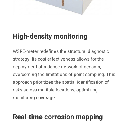
High-density monitoring
WSRE-meter redefines the structural diagnostic
strategy. Its cost-effectiveness allows for the
deployment of a dense network of sensors,
overcoming the limitations of point sampling. This
approach prioritizes the spatial identification of
risks across multiple locations, optimizing
monitoring coverage.
Real-time corrosion mapping