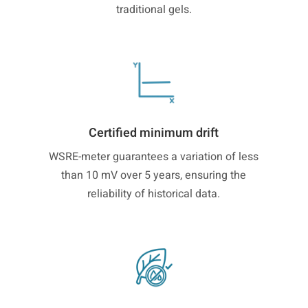
traditional gels.
Certified minimum drift
WSRE-meter guarantees a variation of less
than 10 mV over 5 years, ensuring the
reliability of historical data.