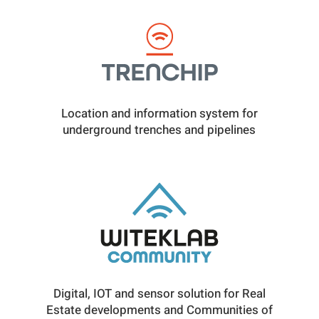
Location and information system for
underground trenches and pipelines
Digital, IOT and sensor solution for Real
Estate developments and Communities of