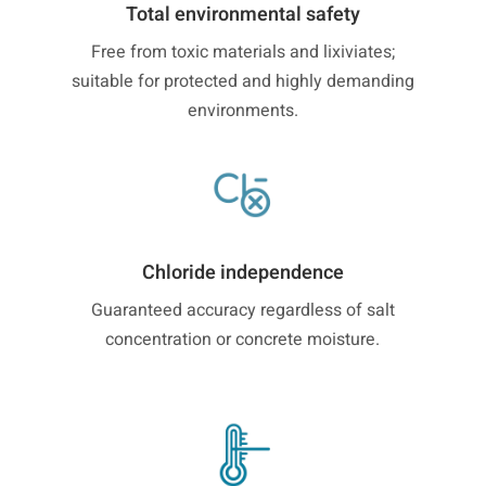
Total environmental safety
Free from toxic materials and lixiviates;
suitable for protected and highly demanding
environments.
Chloride independence
Guaranteed accuracy regardless of salt
concentration or concrete moisture.