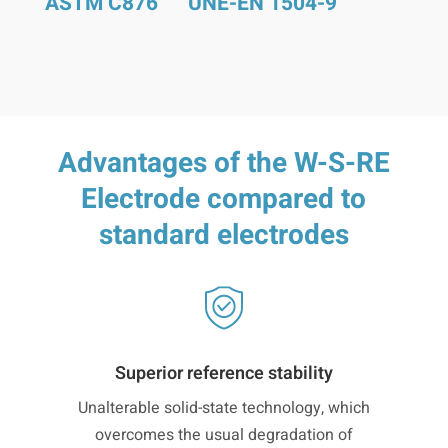
ASTM C876
UNE-EN 1504-9
Advantages of the W-S-RE
Electrode compared to
standard electrodes
Superior reference stability
Unalterable solid-state technology, which
overcomes the usual degradation of