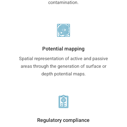
contamination.
Potential mapping
Spatial representation of active and passive
areas through the generation of surface or
depth potential maps.
Regulatory compliance