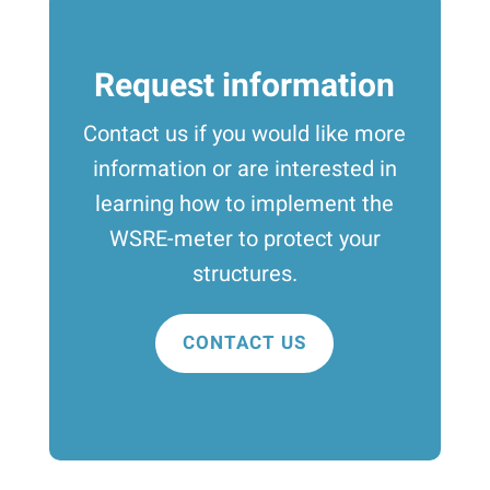
Request information
Contact us if you would like more
information or are interested in
learning how to implement the
WSRE-meter to protect your
structures.
CONTACT US