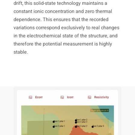
drift, this solid-state technology maintains a
constant ionic concentration and zero thermal
dependence. This ensures that the recorded
variations correspond exclusively to real changes
in the electrochemical state of the structure, and
therefore the potential measurement is highly
stable.