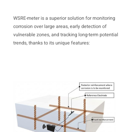
WSRE-meter is a superior solution for monitoring
corrosion over large areas, early detection of
vulnerable zones, and tracking long-term potential
trends, thanks to its unique features: