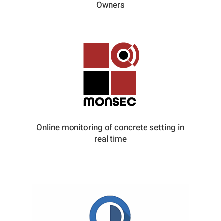
Owners
Online monitoring of concrete setting in
real time