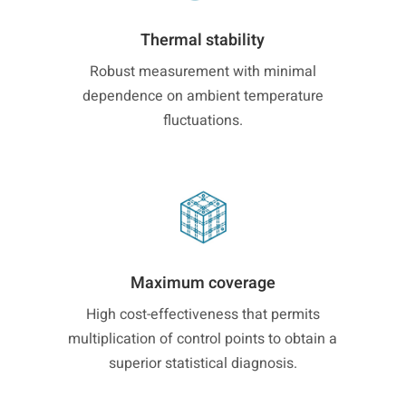
Thermal stability
Robust measurement with minimal
dependence on ambient temperature
fluctuations.
Maximum coverage
High cost-effectiveness that permits
multiplication of control points to obtain a
superior statistical diagnosis.