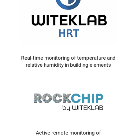
Real-time monitoring of temperature and
relative humidity in building elements
Active remote monitoring of