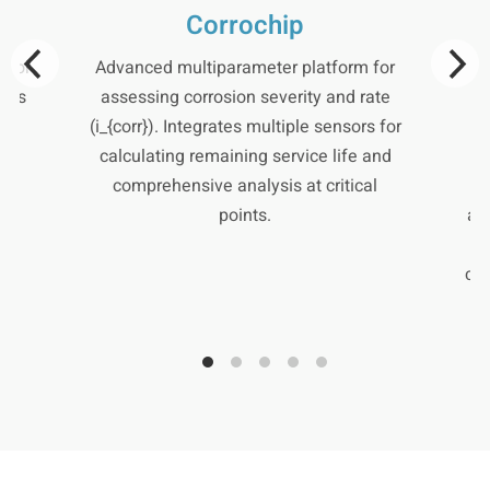
Corrochip
 for
Advanced multiparameter platform for
S
lows
assessing corrosion severity and rate
al
(i_{corr}). Integrates multiple sensors for
h-
calculating remaining service life and
c
comprehensive analysis at critical
m
points.
al
cor