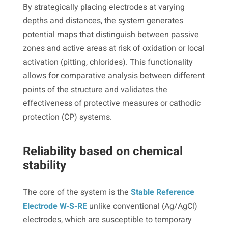
By strategically placing electrodes at varying
depths and distances, the system generates
potential maps that distinguish between passive
zones and active areas at risk of oxidation or local
activation (pitting, chlorides). This functionality
allows for comparative analysis between different
points of the structure and validates the
effectiveness of protective measures or cathodic
protection (CP) systems.
Reliability based on chemical
stability
The core of the system is the
Stable Reference
Electrode W-S-RE
unlike conventional (Ag/AgCl)
electrodes, which are susceptible to temporary