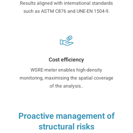
Results aligned with international standards
such as ASTM C876 and UNE-EN 1504-9.
Cost efficiency
WSRE-meter enables high-density
monitoring, maximising the spatial coverage
of the analysis..
Proactive management of
structural risks