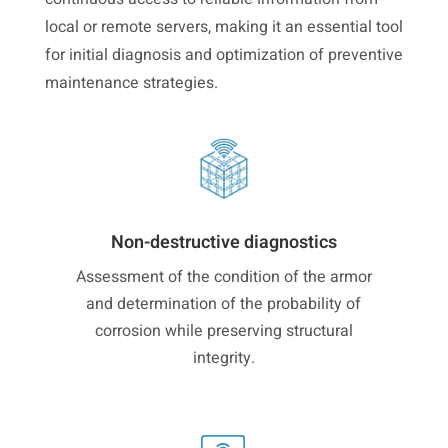
local or remote servers, making it an essential tool
for initial diagnosis and optimization of preventive
maintenance strategies.
Non-destructive diagnostics
Assessment of the condition of the armor
and determination of the probability of
corrosion while preserving structural
integrity.