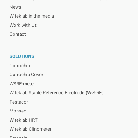
News
Witeklab in the media
Work with Us
Contact
SOLUTIONS
Corrochip
Corrochip Cover
WSRE-meter
Witeklab Stable Reference Electrode (W-S-RE)
Testacor
Monsec
Witeklab HRT
Witeklab Clinometer