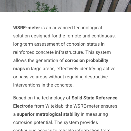
WSRE-meter
is an advanced technological
solution designed for the remote and continuous,
long-term assessment of corrosion status in
reinforced concrete infrastructure. This system
allows the generation of
corrosion probability
maps
in large areas, effectively identifying active
or passive areas without requiring destructive
interventions in the concrete.
Based on the technology of
Solid State Reference
Electrode
from Witeklab, the WSRE-meter ensures
a
superior metrological stability
in measuring
corrosion potential. The system provides
continuous access to reliable information from