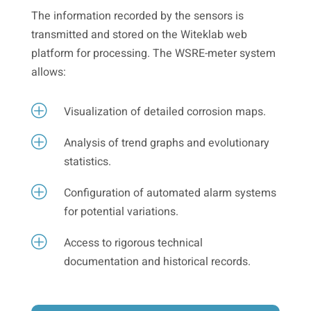
The information recorded by the sensors is
transmitted and stored on the Witeklab web
platform for processing. The WSRE-meter system
allows:
P
Visualization of detailed corrosion maps.
P
Analysis of trend graphs and evolutionary
statistics.
P
Configuration of automated alarm systems
for potential variations.
P
Access to rigorous technical
documentation and historical records.