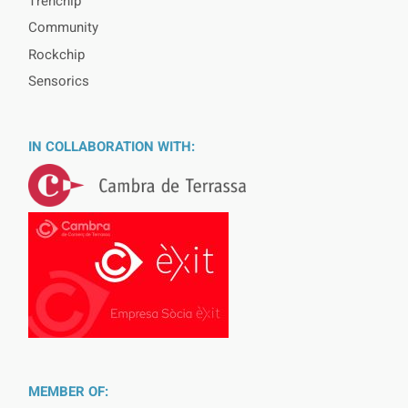
Trenchip
Community
Rockchip
Sensorics
IN COLLABORATION WITH:
MEMBER OF: