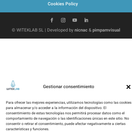
Cookies Policy
© WITEKLAB SL | Developed by
nicnac
&
pimpamvisual
Gestionar consentimiento
Para ofrecer las mejores experiencias, utilizamos tecnologías como las cookies
para almacenar y/o acceder a la información del dispositivo. El
consentimiento de estas tecnologías nos permitirá procesar datos como el
comportamiento de navegación o las identificaciones únicas en este sitio. No
consentir o retirar el consentimiento, puede afectar negativamente a ciertas
características y funciones.