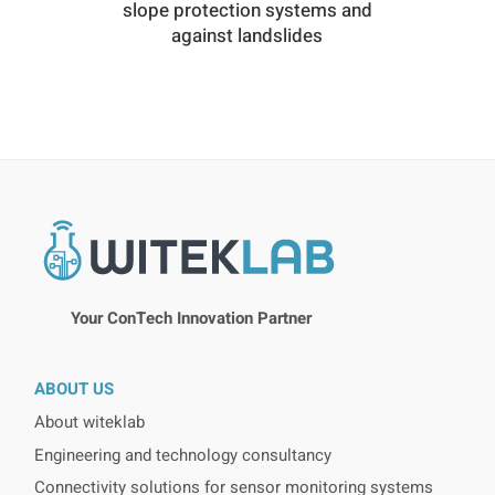
slope protection systems and
against landslides
Your ConTech Innovation Partner
ABOUT US
About witeklab
Engineering and technology consultancy
Connectivity solutions for sensor monitoring systems