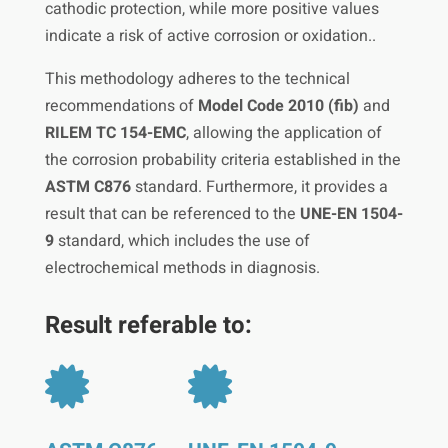
cathodic protection, while more positive values
indicate a risk of active corrosion or oxidation..
This methodology adheres to the technical
recommendations of
Model Code 2010 (fib)
and
RILEM TC 154-EMC
, allowing the application of
the corrosion probability criteria established in the
ASTM C876
standard. Furthermore, it provides a
result that can be referenced to the
UNE-EN 1504-
9
standard, which includes the use of
electrochemical methods in diagnosis.
Result referable to:

