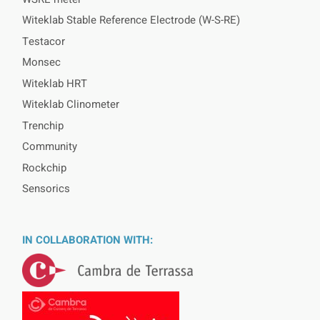
Witeklab Stable Reference Electrode (W-S-RE)
Testacor
Monsec
Witeklab HRT
Witeklab Clinometer
Trenchip
Community
Rockchip
Sensorics
IN COLLABORATION WITH: