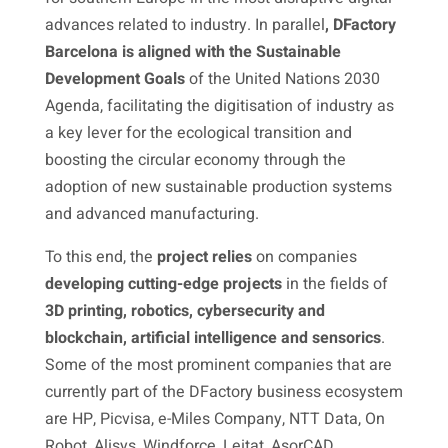
advances related to industry. In parallel
, DFactory
Barcelona is aligned with the Sustainable
Development Goals
of the United Nations 2030
Agenda, facilitating the digitisation of industry as
a key lever for the ecological transition and
boosting the circular economy through the
adoption of new sustainable production systems
and advanced manufacturing.
To this end, the
project relies
on companies
developing cutting-edge projects
in the fields of
3D printing, robotics, cybersecurity and
blockchain, artificial intelligence and sensorics
.
Some of the most prominent companies that are
currently part of the DFactory business ecosystem
are HP, Picvisa, e-Miles Company, NTT Data, On
Robot, Alisys, Windforce, Leitat, AsorCAD,