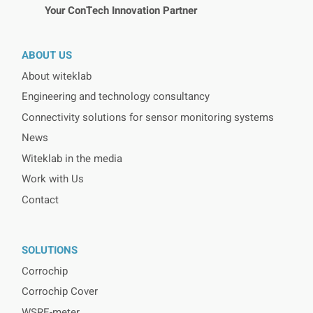
Your ConTech Innovation Partner
ABOUT US
About witeklab
Engineering and technology consultancy
Connectivity solutions for sensor monitoring systems
News
Witeklab in the media
Work with Us
Contact
SOLUTIONS
Corrochip
Corrochip Cover
WSRE-meter