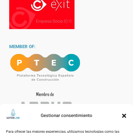
MEMBER OF:
Gestionar consentimiento
Para ofrecer las mejores experiencias, utilizamos tecnologías como las