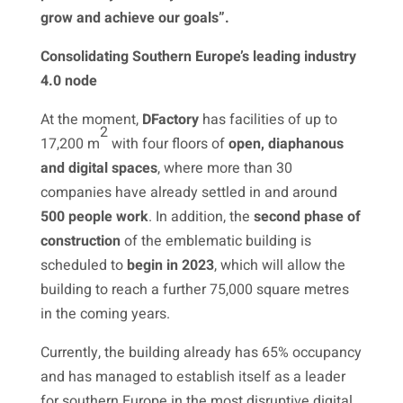
grow and achieve our goals”.
Consolidating Southern Europe’s leading industry
4.0 node
At the moment,
DFactory
has facilities of up to
2
17,200 m
with four floors of
open, diaphanous
and digital spaces
, where more than 30
companies have already settled in and around
500 people work
. In addition, the
second phase of
construction
of the emblematic building is
scheduled to
begin in 2023
, which will allow the
building to reach a further 75,000 square metres
in the coming years.
Currently, the building already has 65% occupancy
and has managed to establish itself as a leader
for southern Europe in the most disruptive digital