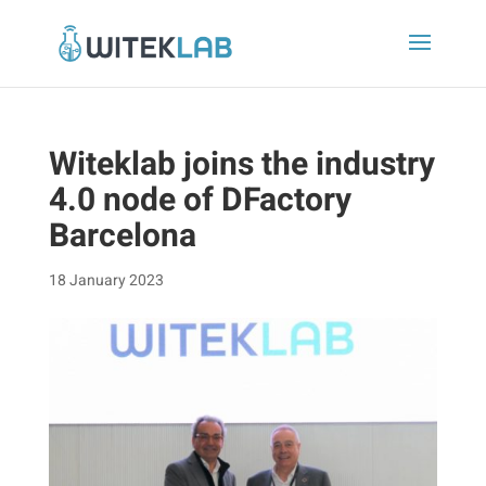
Witeklab joins the industry
4.0 node of DFactory
Barcelona
18 January 2023