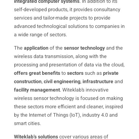
integrated computer systems
. In addition to its
self-developed products, it provides consultancy
services and tailor-made projects to provide
advanced technological solutions to companies in
a wide range of sectors.
The
application
of the
sensor technology
and the
wireless data transmission, along with the
processing and presentation of data via the cloud,
offers great benefits
to
sectors
such as
private
construction
,
civil engineering
,
infrastructure
and
facility
management
. Witeklab’s innovative
wireless sensor technology is focused on making
these sectors more efficient and cleaner, inspired
by the Internet of Things (IoT), industry 4.0 and
smart cities.
Witeklab’s
solutions
cover various areas of