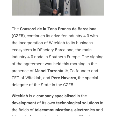
The
Consorci de la Zona Franca de Barcelona
(CZFB)
, continues its drive for industry 4.0 with
the incorporation of Witeklab to its business
ecosystem in DFactory Barcelona, the main
industry 4.0 node in Southern Europe. The signing
of the agreement was held this morning in the
presence of
Manel Torrentallé
, Co-founder and
CEO of Witeklab, and
Pere Navarro
, the special
delegate of the State in the CZFB.
Witeklab
is a
company
specialised
in the
development
of its own
technological solutions
in
the fields of
telecommunications
,
electronics
and