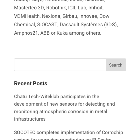
Mastertec 3D, Robotnik, ICIL Lab, Imhoit,
VDMHealth, Nexiona, Girbau, Innovae, Dow
Chemical, SiOCAST, Dassault Systèmes (3DS),
Amphos21, ABB or Kuka among others.
Recent Posts
Chatu Tech-Witeklab participates in the
development of new sensors for detecting and
monitoring atmospheric corrosion in metal
infrastructures
SOCOTEC completes implementation of Corrochip