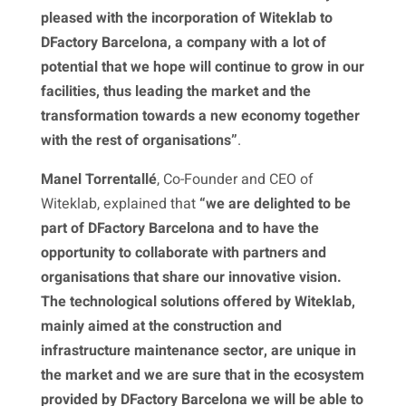
pleased with the incorporation of Witeklab to
DFactory Barcelona, a company with a lot of
potential that we hope will continue to grow in our
facilities, thus leading the market and the
transformation towards a new economy together
with the rest of organisations”
.
Manel Torrentallé
, Co-Founder and CEO of
Witeklab, explained that
“we are delighted to be
part of DFactory Barcelona and to have the
opportunity to collaborate with partners and
organisations that share our innovative vision.
The technological solutions offered by Witeklab,
mainly aimed at the construction and
infrastructure maintenance sector, are unique in
the market and we are sure that in the ecosystem
provided by DFactory Barcelona we will be able to