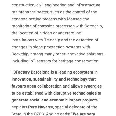
construction, civil engineering and infrastructure
maintenance sector, such as the control of the
concrete setting process with Monsec, the
monitoring of corrosion processes with Corrochip,
the location of hidden or underground
installations with Trenchip and the detection of
changes in slope proctection systems with
Rockchip, among many other innovative solutions,
including IoT sensors for heritage conservation.
“DFactory Barcelona is a leading ecosystem in
innovation, sustainability and technology that
favours open collaboration and allows synergies
to be established with disruptive technologies to
generate social and economic impact projects,”
explains
Pere Navarro
, special delegate of the
State in the CZFB. And he adds: “
We are very