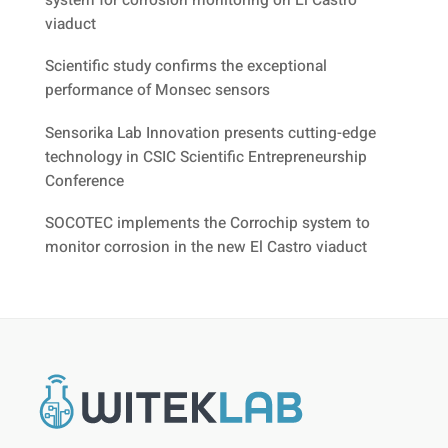
system for corrosion monitoring on El Castro
viaduct
Scientific study confirms the exceptional
performance of Monsec sensors
Sensorika Lab Innovation presents cutting-edge
technology in CSIC Scientific Entrepreneurship
Conference
SOCOTEC implements the Corrochip system to
monitor corrosion in the new El Castro viaduct