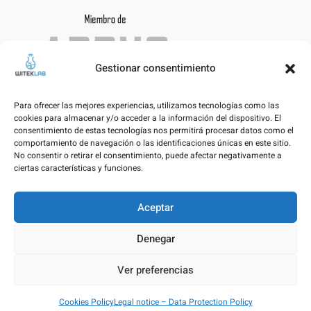
Gestionar consentimiento
Para ofrecer las mejores experiencias, utilizamos tecnologías como las
cookies para almacenar y/o acceder a la información del dispositivo. El
consentimiento de estas tecnologías nos permitirá procesar datos como el
comportamiento de navegación o las identificaciones únicas en este sitio.
No consentir o retirar el consentimiento, puede afectar negativamente a
ciertas características y funciones.
Aceptar
Legal notice – Data Protection Policy
Denegar
Cookies Policy
Ver preferencias
© WITEKLAB SL | Developed by
nicnac
&
pimpamvisual
Cookies Policy
Legal notice – Data Protection Policy