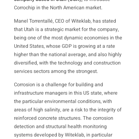
Corrochip in the North American market.
Manel Torrentallé, CEO of Witeklab, has stated
that Utah is a strategic market for the company,
being one of the most dynamic economies in the
United States, whose GDP is growing at a rate
higher than the national average, and also highly
diversified, with the technology and construction
services sectors among the strongest.
Corrosion is a challenge for building and
infrastructure managers in this US state, where
the particular environmental conditions, with
areas of high salinity, are a risk to the integrity of
reinforced concrete structures. The corrosion
detection and structural health monitoring
systems developed by Witeklab, in particular