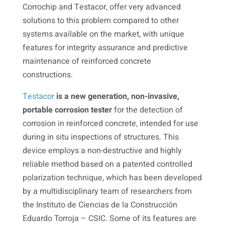
Corrochip and Testacor, offer very advanced
solutions to this problem compared to other
systems available on the market, with unique
features for integrity assurance and predictive
maintenance of reinforced concrete
constructions.
Testacor
is a new generation, non-invasive,
portable corrosion tester
for the detection of
corrosion in reinforced concrete, intended for use
during in situ inspections of structures. This
device employs a non-destructive and highly
reliable method based on a patented controlled
polarization technique, which has been developed
by a multidisciplinary team of researchers from
the Instituto de Ciencias de la Construcción
Eduardo Torroja – CSIC. Some of its features are