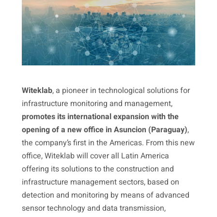
Witeklab
, a pioneer in technological solutions for
infrastructure monitoring and management,
promotes its international expansion with the
opening of a new office in Asuncion (Paraguay)
,
the company’s first in the Americas. From this new
office, Witeklab will cover all Latin America
offering its solutions to the construction and
infrastructure management sectors, based on
detection and monitoring by means of advanced
sensor technology and data transmission,