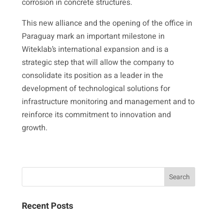
corrosion in concrete structures.
This new alliance and the opening of the office in
Paraguay mark an important milestone in
Witeklab’s international expansion and is a
strategic step that will allow the company to
consolidate its position as a leader in the
development of technological solutions for
infrastructure monitoring and management and to
reinforce its commitment to innovation and
growth.
Recent Posts