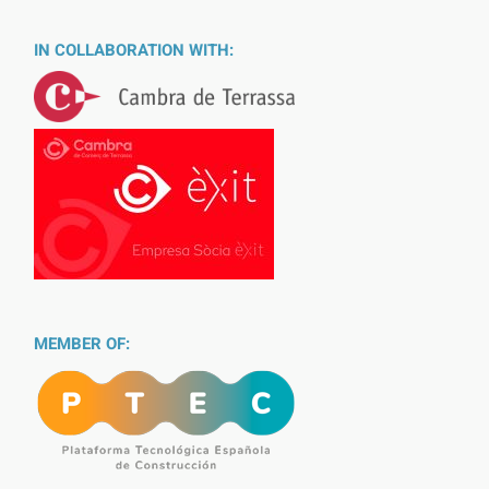
IN COLLABORATION WITH:
MEMBER OF: