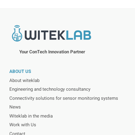
Your ConTech Innovation Partner
ABOUT US
About witeklab
Engineering and technology consultancy
Connectivity solutions for sensor monitoring systems
News
Witeklab in the media
Work with Us
Contact