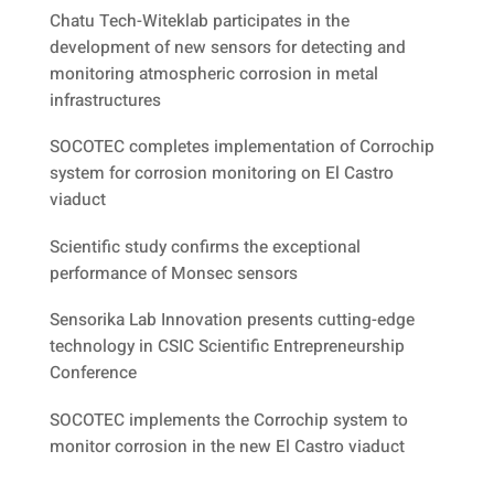
Chatu Tech-Witeklab participates in the
development of new sensors for detecting and
monitoring atmospheric corrosion in metal
infrastructures
SOCOTEC completes implementation of Corrochip
system for corrosion monitoring on El Castro
viaduct
Scientific study confirms the exceptional
performance of Monsec sensors
Sensorika Lab Innovation presents cutting-edge
technology in CSIC Scientific Entrepreneurship
Conference
SOCOTEC implements the Corrochip system to
monitor corrosion in the new El Castro viaduct