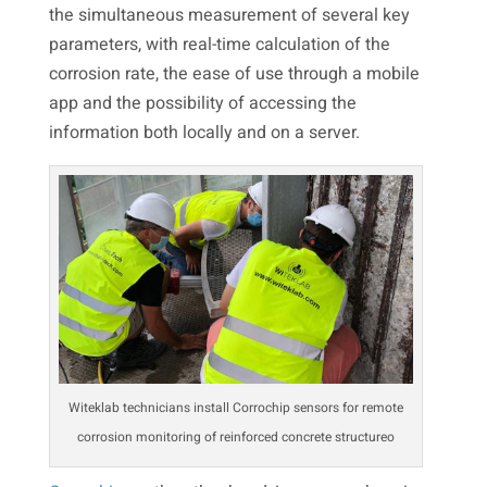
the simultaneous measurement of several key
parameters, with real-time calculation of the
corrosion rate, the ease of use through a mobile
app and the possibility of accessing the
information both locally and on a server.
Witeklab technicians install Corrochip sensors for remote
corrosion monitoring of reinforced concrete structureo