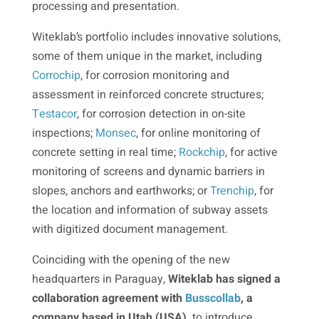
processing and presentation.
Witeklab’s portfolio includes innovative solutions,
some of them unique in the market, including
Corrochip
, for corrosion monitoring and
assessment in reinforced concrete structures;
Testacor
, for corrosion detection in on-site
inspections;
Monsec
, for online monitoring of
concrete setting in real time;
Rockchip
, for active
monitoring of screens and dynamic barriers in
slopes, anchors and earthworks; or
Trenchip
, for
the location and information of subway assets
with digitized document management.
Coinciding with the opening of the new
headquarters in Paraguay,
Witeklab has signed a
collaboration agreement with
Busscollab
, a
company based in Utah (USA),
to introduce