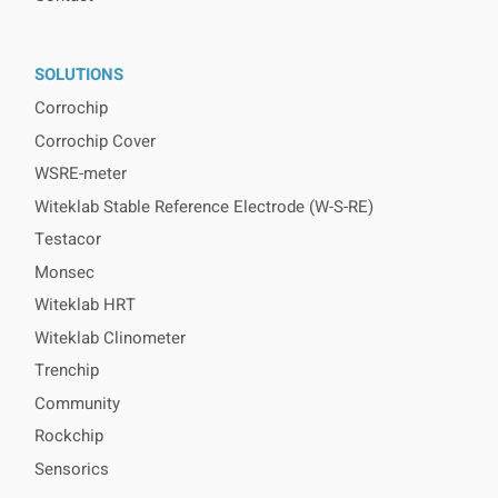
SOLUTIONS
Corrochip
Corrochip Cover
WSRE-meter
Witeklab Stable Reference Electrode (W-S-RE)
Testacor
Monsec
Witeklab HRT
Witeklab Clinometer
Trenchip
Community
Rockchip
Sensorics