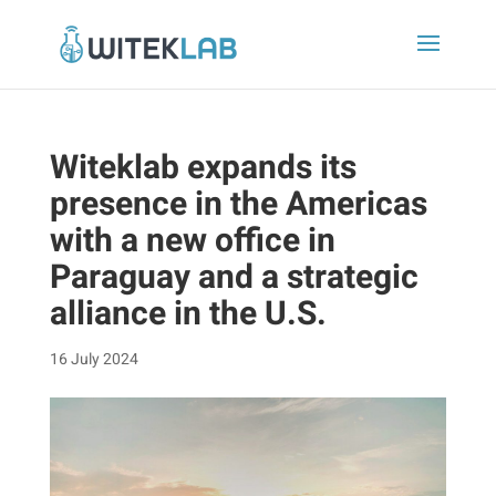
Witeklab expands its
presence in the Americas
with a new office in
Paraguay and a strategic
alliance in the U.S.
16 July 2024