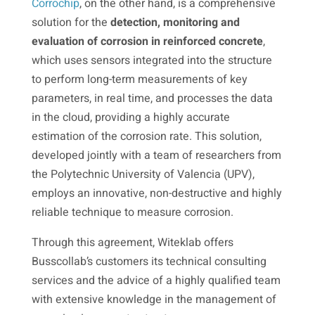
Corrochip
, on the other hand, is a comprehensive
solution for the
detection, monitoring and
evaluation of corrosion in reinforced concrete
,
which uses sensors integrated into the structure
to perform long-term measurements of key
parameters, in real time, and processes the data
in the cloud, providing a highly accurate
estimation of the corrosion rate. This solution,
developed jointly with a team of researchers from
the Polytechnic University of Valencia (UPV),
employs an innovative, non-destructive and highly
reliable technique to measure corrosion.
Through this agreement, Witeklab offers
Busscollab’s customers its technical consulting
services and the advice of a highly qualified team
with extensive knowledge in the management of