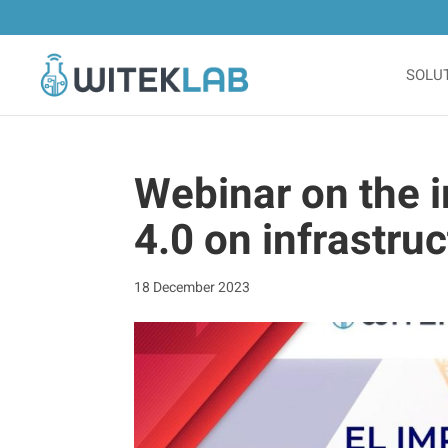
SOLU
Webinar on the i
4.0 on infrastruc
18 December 2023