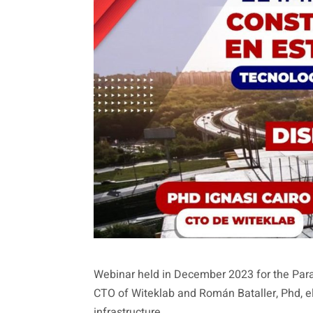
Webinar held in December 2023 for the Parag
CTO of Witeklab and Román Bataller, Phd, el
infrastructure.