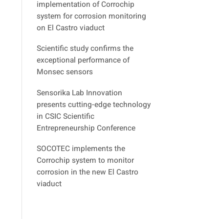
implementation of Corrochip
system for corrosion monitoring
on El Castro viaduct
Scientific study confirms the
exceptional performance of
Monsec sensors
Sensorika Lab Innovation
presents cutting-edge technology
in CSIC Scientific
Entrepreneurship Conference
SOCOTEC implements the
Corrochip system to monitor
corrosion in the new El Castro
viaduct