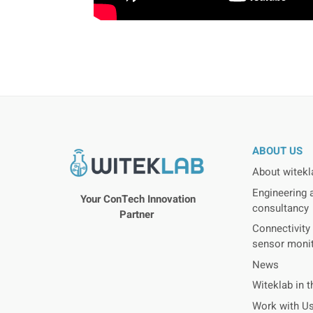
ABOUT US
About witekl
Engineering 
Your ConTech Innovation
consultancy
Partner
Connectivity 
sensor moni
News
Witeklab in 
Work with U