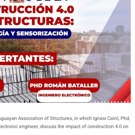
uayan Association of Structures, in which Ignasi Cairó, Phd,
ectronic engineer, discuss the impact of construction 4.0 on