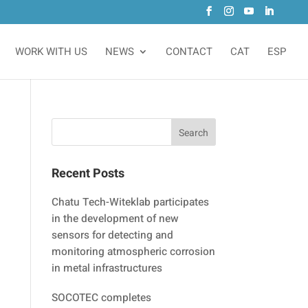
WORK WITH US
NEWS
CONTACT
CAT
ESP
Recent Posts
Chatu Tech-Witeklab participates
in the development of new
sensors for detecting and
monitoring atmospheric corrosion
in metal infrastructures
SOCOTEC completes