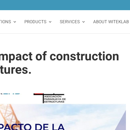
TIONS
PRODUCTS
SERVICES
ABOUT WITEKLAB
mpact of construction
tures.