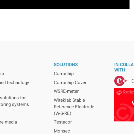
SOLUTIONS
IN COLL
WITH:
ab
Corrochip
and technology
Corrochip Cover
WSRE-meter
solutions for
Witeklab Stable
toring systems
Reference Electrode
(W-S-RE)
the media
Testacor
s
Monsec