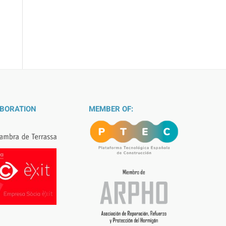
ABORATION
MEMBER OF: