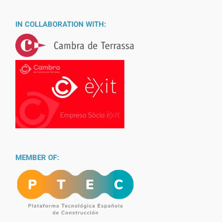
IN COLLABORATION WITH:
MEMBER OF: