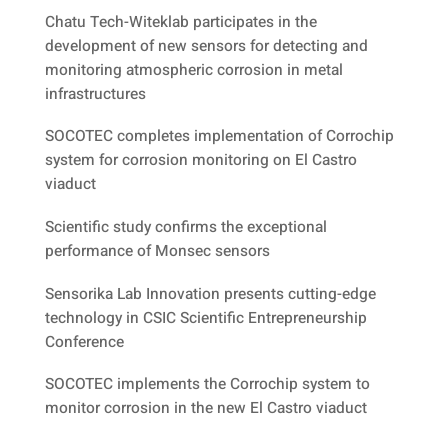
Chatu Tech-Witeklab participates in the
development of new sensors for detecting and
monitoring atmospheric corrosion in metal
infrastructures
SOCOTEC completes implementation of Corrochip
system for corrosion monitoring on El Castro
viaduct
Scientific study confirms the exceptional
performance of Monsec sensors
Sensorika Lab Innovation presents cutting-edge
technology in CSIC Scientific Entrepreneurship
Conference
SOCOTEC implements the Corrochip system to
monitor corrosion in the new El Castro viaduct