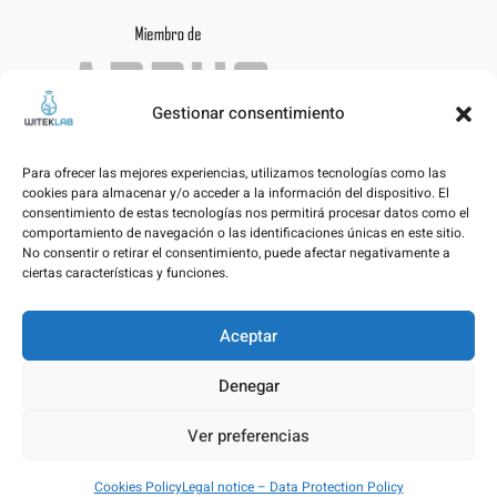
Gestionar consentimiento
Para ofrecer las mejores experiencias, utilizamos tecnologías como las
cookies para almacenar y/o acceder a la información del dispositivo. El
consentimiento de estas tecnologías nos permitirá procesar datos como el
comportamiento de navegación o las identificaciones únicas en este sitio.
No consentir o retirar el consentimiento, puede afectar negativamente a
ciertas características y funciones.
Aceptar
Legal notice – Data Protection Policy
Denegar
Cookies Policy
Ver preferencias
© WITEKLAB SL | Developed by
nicnac
&
pimpamvisual
Cookies Policy
Legal notice – Data Protection Policy