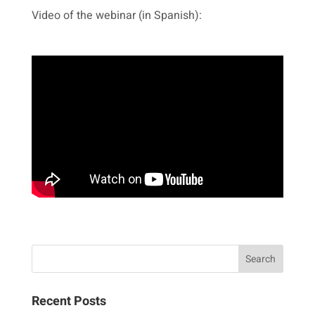
Video of the webinar (in Spanish):
Recent Posts