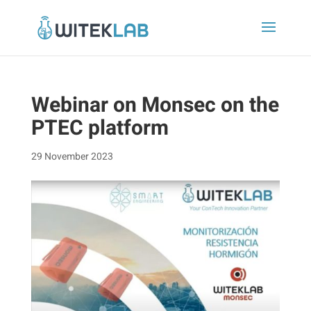
Webinar on Monsec on the
PTEC platform
29 November 2023