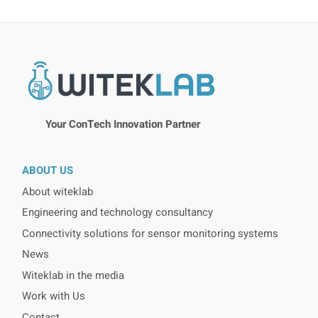
Your ConTech Innovation Partner
ABOUT US
About witeklab
Engineering and technology consultancy
Connectivity solutions for sensor monitoring systems
News
Witeklab in the media
Work with Us
Contact