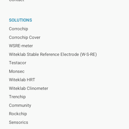
SOLUTIONS
Corrochip
Corrochip Cover
WSRE-meter
Witeklab Stable Reference Electrode (W-S-RE)
Testacor
Monsec
Witeklab HRT
Witeklab Clinometer
Trenchip
Community
Rockchip
Sensorics