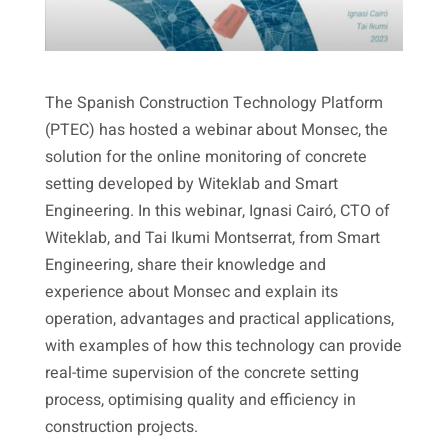
The Spanish Construction Technology Platform
(PTEC) has hosted a webinar about Monsec, the
solution for the online monitoring of concrete
setting developed by Witeklab and Smart
Engineering. In this webinar, Ignasi Cairó, CTO of
Witeklab, and Tai Ikumi Montserrat, from Smart
Engineering, share their knowledge and
experience about Monsec and explain its
operation, advantages and practical applications,
with examples of how this technology can provide
real-time supervision of the concrete setting
process, optimising quality and efficiency in
construction projects.