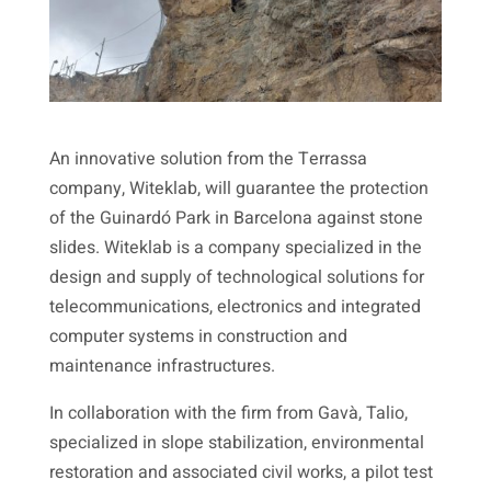
An innovative solution from the Terrassa
company, Witeklab, will guarantee the protection
of the Guinardó Park in Barcelona against stone
slides. Witeklab is a company specialized in the
design and supply of technological solutions for
telecommunications, electronics and integrated
computer systems in construction and
maintenance infrastructures.
In collaboration with the firm from Gavà, Talio,
specialized in slope stabilization, environmental
restoration and associated civil works, a pilot test