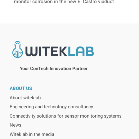
monitor corrosion in the new El Castro viaduct
Your ConTech Innovation Partner
ABOUT US
About witeklab
Engineering and technology consultancy
Connectivity solutions for sensor monitoring systems
News
Witeklab in the media