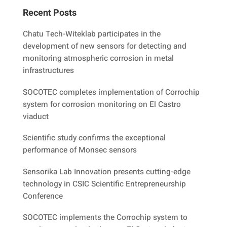
Recent Posts
Chatu Tech-Witeklab participates in the
development of new sensors for detecting and
monitoring atmospheric corrosion in metal
infrastructures
SOCOTEC completes implementation of Corrochip
system for corrosion monitoring on El Castro
viaduct
Scientific study confirms the exceptional
performance of Monsec sensors
Sensorika Lab Innovation presents cutting-edge
technology in CSIC Scientific Entrepreneurship
Conference
SOCOTEC implements the Corrochip system to