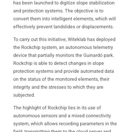
has been launched to digitize slope stabilization
and protection systems. The objective is to
convert them into intelligent elements, which will
effectively prevent landslides or displacements.
To carry out this initiative, Witeklab has deployed
the Rockchip system, an autonomous telemetry
device that partially monitors the Guinardó park.
Rockchip is able to detect changes in slope
protection systems and provide automated data
on the status of the monitored elements, their
integrity and the stresses to which they are
subjected.
The highlight of Rockchip lies in its use of
autonomous sensors and a mixed connectivity
system, which allows recording parameters in the
field, transmitting them to the cloud server and