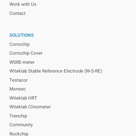
Work with Us
Contact
SOLUTIONS
Corrochip
Corrochip Cover
WSRE-meter
Witeklab Stable Reference Electrode (W-S-RE)
Testacor
Monsec
Witeklab HRT
Witeklab Clinometer
Trenchip
Community
Rockchip