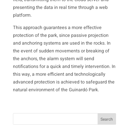
presenting the data in real time through a web
platform.
This approach guarantees a more effective
protection of the park, since passive projection
and anchoring systems are used in the rocks. In
the event of sudden movements or breaking of
the anchors, the alarm system will send
notifications for a quick and timely intervention. In
this way, a more efficient and technologically
advanced protection is achieved to safeguard the
natural environment of the Guinardó Park.