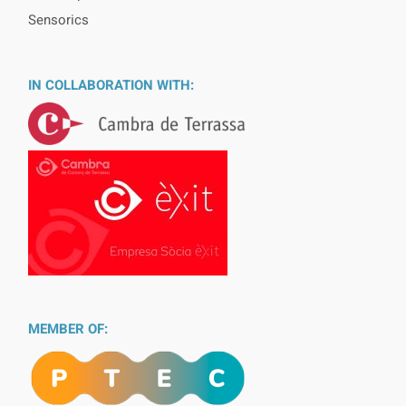
Sensorics
IN COLLABORATION WITH:
MEMBER OF: