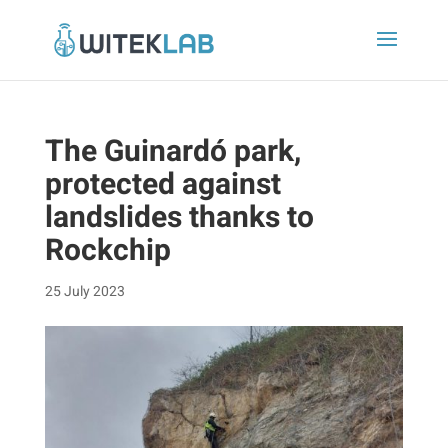
The Guinardó park,
protected against
landslides thanks to
Rockchip
25 July 2023