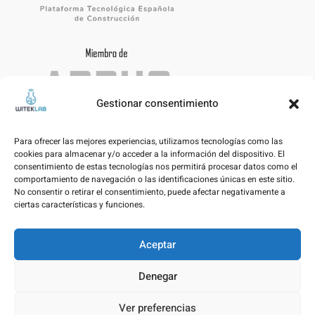
Gestionar consentimiento
Para ofrecer las mejores experiencias, utilizamos tecnologías como las
cookies para almacenar y/o acceder a la información del dispositivo. El
consentimiento de estas tecnologías nos permitirá procesar datos como el
comportamiento de navegación o las identificaciones únicas en este sitio.
No consentir o retirar el consentimiento, puede afectar negativamente a
ciertas características y funciones.
Aceptar
Legal notice – Data Protection Policy
Denegar
Cookies Policy
Ver preferencias