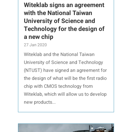
Witeklab signs an agreement
with the National Taiwan
University of Science and
Technology for the design of
a new chip
27 Jan 2020
Witeklab and the National Taiwan
University of Science and Technology
(NTUST) have signed an agreement for
the design of what will be the first radio
chip with CMOS technology from
Witeklab, which will allow us to develop
new products...