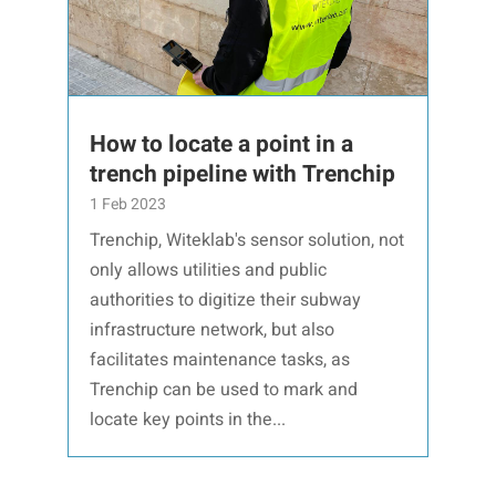
How to locate a point in a
trench pipeline with Trenchip
1 Feb 2023
Trenchip, Witeklab's sensor solution, not
only allows utilities and public
authorities to digitize their subway
infrastructure network, but also
facilitates maintenance tasks, as
Trenchip can be used to mark and
locate key points in the...