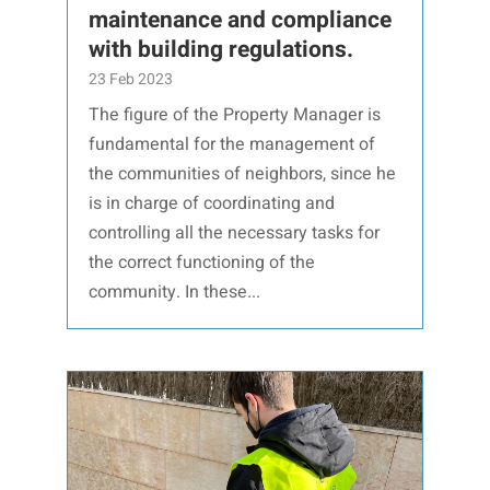
maintenance and compliance
with building regulations.
23 Feb 2023
The figure of the Property Manager is
fundamental for the management of
the communities of neighbors, since he
is in charge of coordinating and
controlling all the necessary tasks for
the correct functioning of the
community. In these...