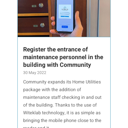
Register the entrance of
maintenance personnel in the
building with Community
30 May 2022
Community expands its Home Utilities
package with the addition of
maintenance staff checking in and out
of the building. Thanks to the use of
Witeklab technology, it is as simple as
bringing the mobile phone close to the