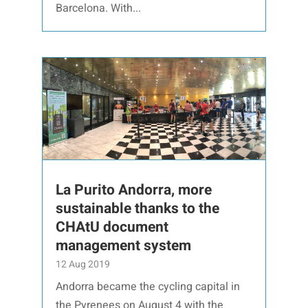
Barcelona. With...
La Purito Andorra, more
sustainable thanks to the
CHAtU document
management system
12 Aug 2019
Andorra became the cycling capital in
the Pyrenees on August 4 with the