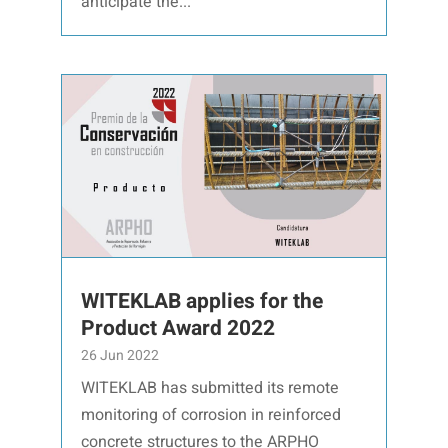
anticipate the...
WITEKLAB applies for the
Product Award 2022
26 Jun 2022
WITEKLAB has submitted its remote
monitoring of corrosion in reinforced
concrete structures to the ARPHO