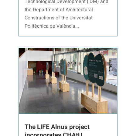
Technological Development (IDM) and
the Department of Architectural
Constructions of the Universitat
Politècnica de València...
The LIFE Alnus project
incorporates CHAtU