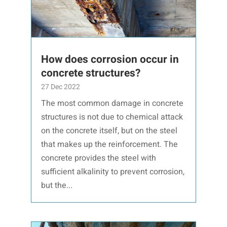
How does corrosion occur in
concrete structures?
27 Dec 2022
The most common damage in concrete
structures is not due to chemical attack
on the concrete itself, but on the steel
that makes up the reinforcement. The
concrete provides the steel with
sufficient alkalinity to prevent corrosion,
but the...