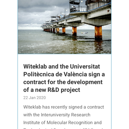
Witeklab and the Universitat
Politècnica de València sign a
contract for the development
of a new R&D project
22 Jan 2020
Witeklab has recently signed a contract
with the Interuniversity Research
Institute of Molecular Recognition and