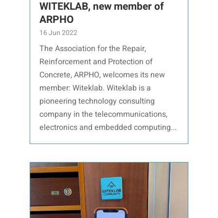
WITEKLAB, new member of
ARPHO
16 Jun 2022
The Association for the Repair,
Reinforcement and Protection of
Concrete, ARPHO, welcomes its new
member: Witeklab. Witeklab is a
pioneering technology consulting
company in the telecommunications,
electronics and embedded computing...