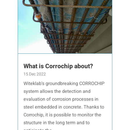
What is Corrochip about?
15 Dec 2022
Witeklab's groundbreaking CORROCHIP
system allows the detection and
evaluation of corrosion processes in
steel embedded in concrete. Thanks to
Corrochip, it is possible to monitor the
structure in the long term and to