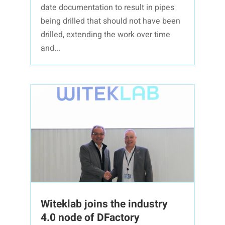
date documentation to result in pipes
being drilled that should not have been
drilled, extending the work over time
and...
Witeklab joins the industry
4.0 node of DFactory