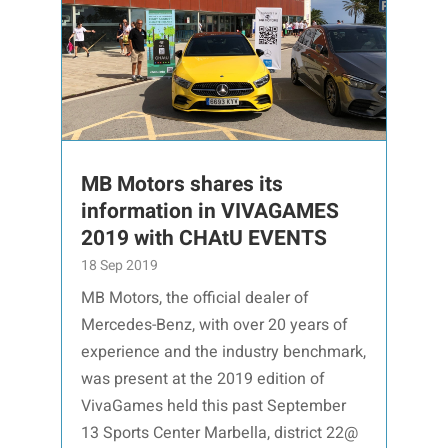
MB Motors shares its
information in VIVAGAMES
2019 with CHAtU EVENTS
18 Sep 2019
MB Motors, the official dealer of
Mercedes-Benz, with over 20 years of
experience and the industry benchmark,
was present at the 2019 edition of
VivaGames held this past September
13 Sports Center Marbella, district 22@