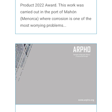
Product 2022 Award. This work was
carried out in the port of Mahón
(Menorca) where corrosion is one of the
most worrying problems...