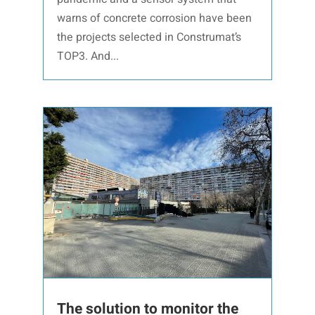
warns of concrete corrosion have been
the projects selected in Construmat’s
TOP3. And...
The solution to monitor the