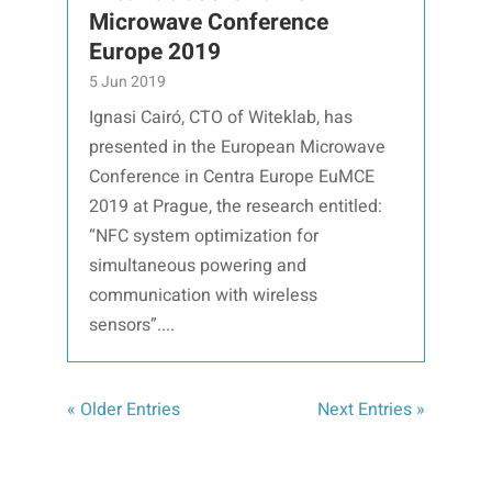
Microwave Conference
Europe 2019
5 Jun 2019
Ignasi Cairó, CTO of Witeklab, has
presented in the European Microwave
Conference in Centra Europe EuMCE
2019 at Prague, the research entitled:
“NFC system optimization for
simultaneous powering and
communication with wireless
sensors”....
« Older Entries
Next Entries »