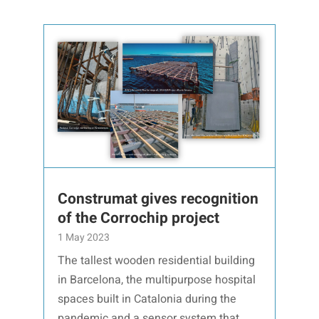
Construmat gives recognition
of the Corrochip project
1 May 2023
The tallest wooden residential building
in Barcelona, the multipurpose hospital
spaces built in Catalonia during the
pandemic and a sensor system that