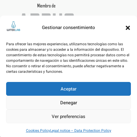
Gestionar consentimiento
Para ofrecer las mejores experiencias, utilizamos tecnologías como las
cookies para almacenar y/o acceder a la información del dispositivo. El
consentimiento de estas tecnologías nos permitirá procesar datos como el
comportamiento de navegación o las identificaciones únicas en este sitio.
No consentir o retirar el consentimiento, puede afectar negativamente a
ciertas características y funciones.
Aceptar
Legal notice – Data Protection Policy
Denegar
Cookies Policy
Ver preferencias
© WITEKLAB SL | Developed by
nicnac
&
pimpamvisual
Cookies Policy
Legal notice – Data Protection Policy