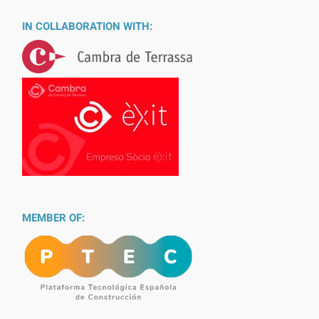
IN COLLABORATION WITH:
MEMBER OF: