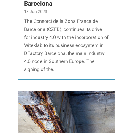
Barcelona
18 Jan 2023
The Consorci de la Zona Franca de
Barcelona (CZFB), continues its drive
for industry 4.0 with the incorporation of
Witeklab to its business ecosystem in
DFactory Barcelona, the main industry
4.0 node in Southern Europe. The
signing of the...