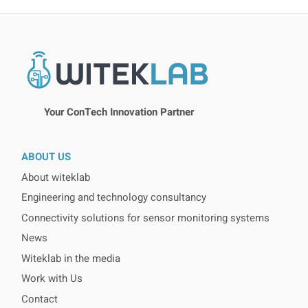
Your ConTech Innovation Partner
ABOUT US
About witeklab
Engineering and technology consultancy
Connectivity solutions for sensor monitoring systems
News
Witeklab in the media
Work with Us
Contact