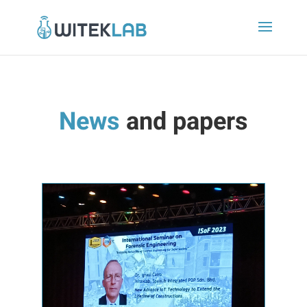
News
and papers