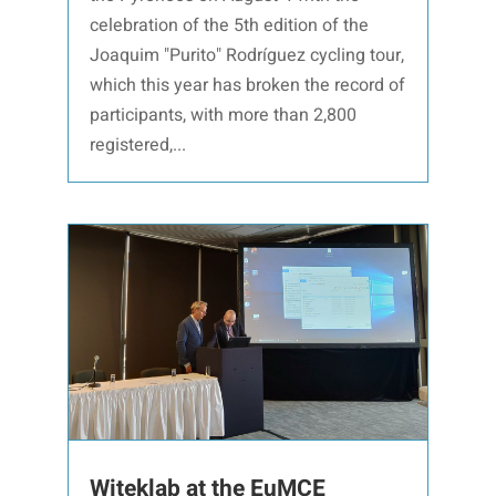
celebration of the 5th edition of the
Joaquim "Purito" Rodríguez cycling tour,
which this year has broken the record of
participants, with more than 2,800
registered,...
Witeklab at the EuMCE