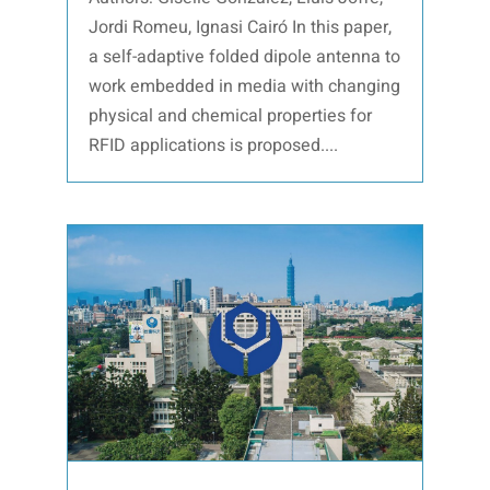
Jordi Romeu, Ignasi Cairó In this paper,
a self-adaptive folded dipole antenna to
work embedded in media with changing
physical and chemical properties for
RFID applications is proposed....