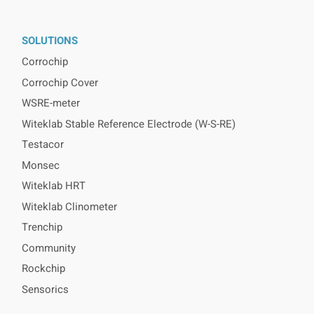
SOLUTIONS
Corrochip
Corrochip Cover
WSRE-meter
Witeklab Stable Reference Electrode (W-S-RE)
Testacor
Monsec
Witeklab HRT
Witeklab Clinometer
Trenchip
Community
Rockchip
Sensorics