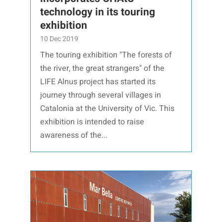
technology in its touring
exhibition
10 Dec 2019
The touring exhibition "The forests of
the river, the great strangers" of the
LIFE Alnus project has started its
journey through several villages in
Catalonia at the University of Vic. This
exhibition is intended to raise
awareness of the...