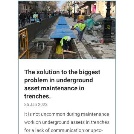
The solution to the biggest
problem in underground
asset maintenance in
trenches.
25 Jan 2023
It is not uncommon during maintenance
work on underground assets in trenches
for a lack of communication or up-to-