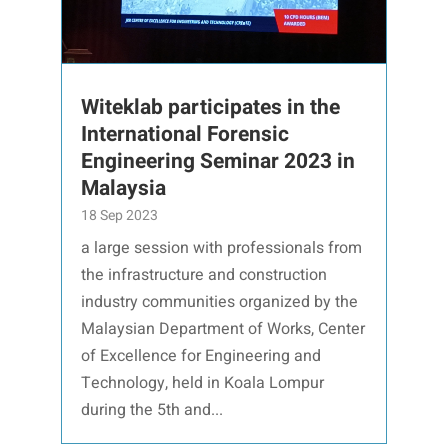
Witeklab participates in the
International Forensic
Engineering Seminar 2023 in
Malaysia
18 Sep 2023
a large session with professionals from
the infrastructure and construction
industry communities organized by the
Malaysian Department of Works, Center
of Excellence for Engineering and
Technology, held in Koala Lompur
during the 5th and...