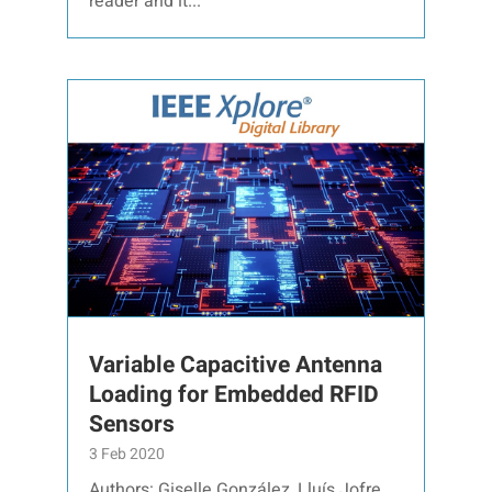
reader and it...
Variable Capacitive Antenna
Loading for Embedded RFID
Sensors
3 Feb 2020
Authors: Giselle González, Lluís Jofre,